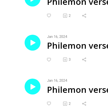
Philemon vers
2
Jan 16, 2024
Philemon verse
2024
3
Jan 16, 2024
Philemon verse
2