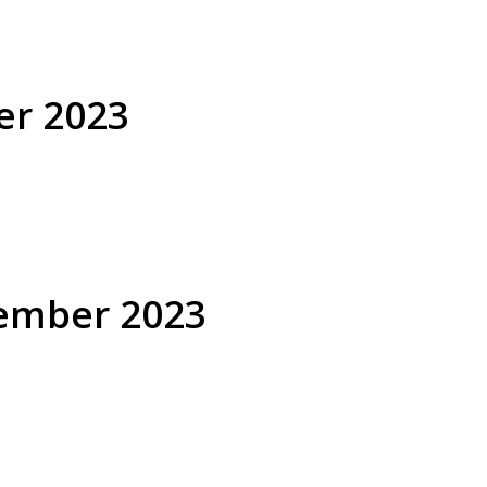
er 2023
cember 2023