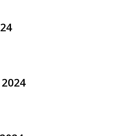
024
8 January 2024