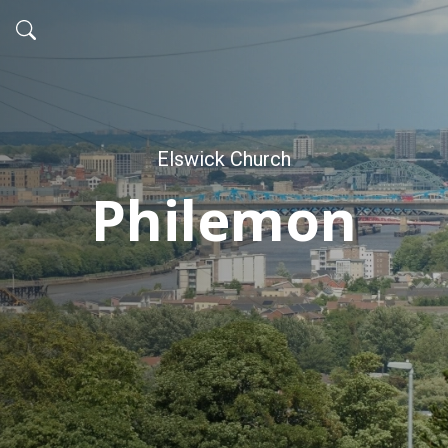
Elswick Church
Philemon