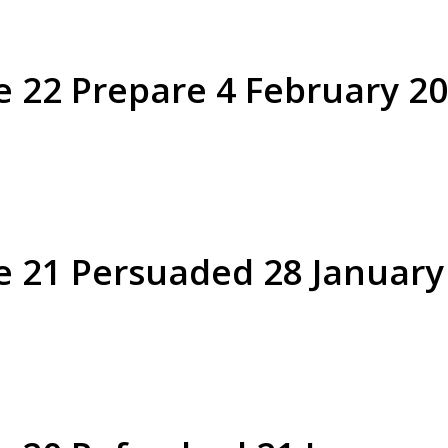
e 22 Prepare 4 February 2
Philemon verse 21 Persuaded 2