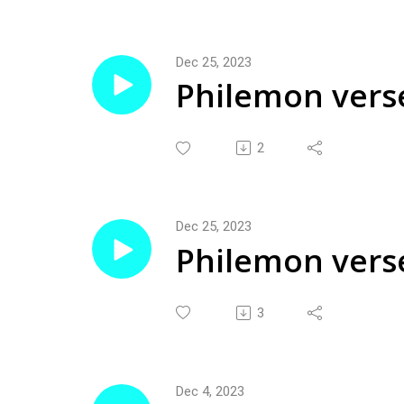
Dec 25, 2023
Philemon vers
2
Dec 25, 2023
Philemon vers
3
Dec 4, 2023