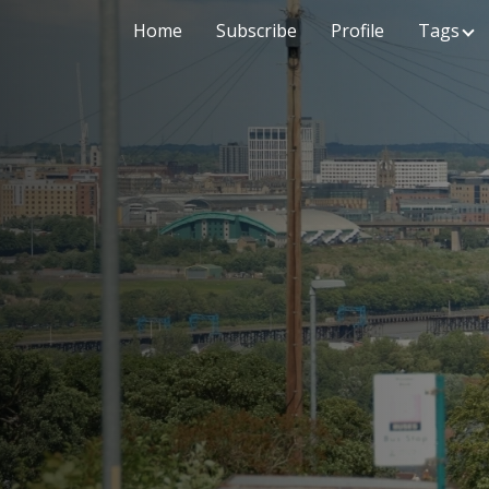
Home
Subscribe
Profile
Tags