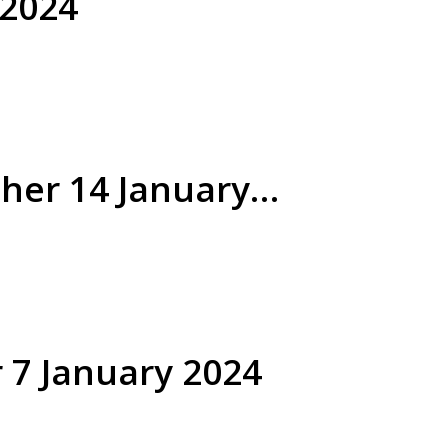
 2024
her 14 January
 7 January 2024