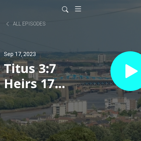
ALL EPISODES
Sep 17, 2023
Titus 3:7
Heirs 17
September
2023