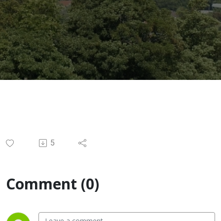
5
Comment (0)