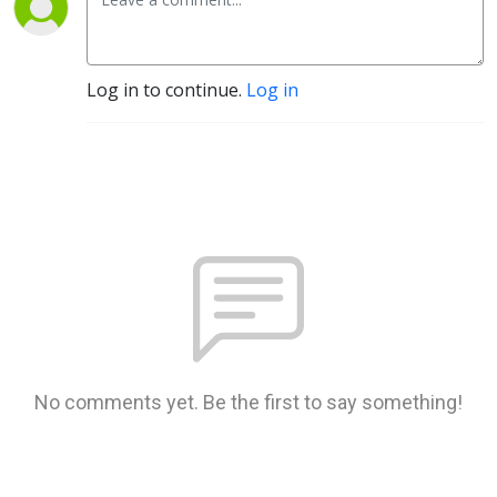
Log in to continue.
Log in
No comments yet. Be the first to say something!